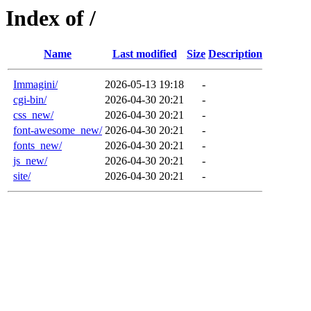
Index of /
Name
Last modified
Size
Description
Immagini/
2026-05-13 19:18
-
cgi-bin/
2026-04-30 20:21
-
css_new/
2026-04-30 20:21
-
font-awesome_new/
2026-04-30 20:21
-
fonts_new/
2026-04-30 20:21
-
js_new/
2026-04-30 20:21
-
site/
2026-04-30 20:21
-