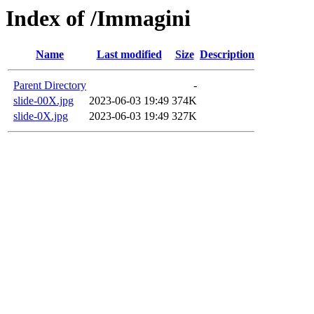
Index of /Immagini
Name
Last modified
Size
Description
Parent Directory
-
slide-00X.jpg
2023-06-03 19:49
374K
slide-0X.jpg
2023-06-03 19:49
327K