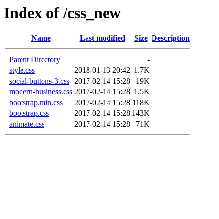
Index of /css_new
Name
Last modified
Size
Description
Parent Directory
-
style.css
2018-01-13 20:42
1.7K
social-buttons-3.css
2017-02-14 15:28
19K
modern-business.css
2017-02-14 15:28
1.5K
bootstrap.min.css
2017-02-14 15:28
118K
bootstrap.css
2017-02-14 15:28
143K
animate.css
2017-02-14 15:28
71K