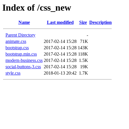
Index of /css_new
Name
Last modified
Size
Description
Parent Directory
-
animate.css
2017-02-14 15:28
71K
bootstrap.css
2017-02-14 15:28
143K
bootstrap.min.css
2017-02-14 15:28
118K
modern-business.css
2017-02-14 15:28
1.5K
social-buttons-3.css
2017-02-14 15:28
19K
style.css
2018-01-13 20:42
1.7K