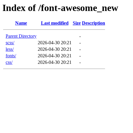
Index of /font-awesome_new
Name
Last modified
Size
Description
Parent Directory
-
scss/
2026-04-30 20:21
-
less/
2026-04-30 20:21
-
fonts/
2026-04-30 20:21
-
css/
2026-04-30 20:21
-