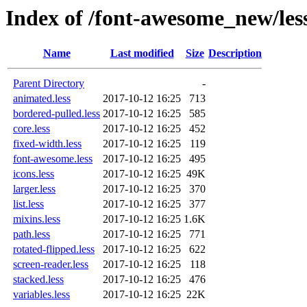
Index of /font-awesome_new/les
Name
Last modified
Size
Description
Parent Directory
-
animated.less
2017-10-12 16:25
713
bordered-pulled.less
2017-10-12 16:25
585
core.less
2017-10-12 16:25
452
fixed-width.less
2017-10-12 16:25
119
font-awesome.less
2017-10-12 16:25
495
icons.less
2017-10-12 16:25
49K
larger.less
2017-10-12 16:25
370
list.less
2017-10-12 16:25
377
mixins.less
2017-10-12 16:25
1.6K
path.less
2017-10-12 16:25
771
rotated-flipped.less
2017-10-12 16:25
622
screen-reader.less
2017-10-12 16:25
118
stacked.less
2017-10-12 16:25
476
variables.less
2017-10-12 16:25
22K