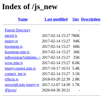
Index of /js_new
Name
Last modified
Size
Description
Parent Directory
-
piexif.js
2017-02-14 15:27
786K
jquery.js
2017-02-14 15:27
94K
bootstrap.js
2017-02-14 15:27
68K
bootstrap.min.js
2017-02-14 15:27
36K
jqBootstrapValidatio..>
2017-02-14 15:27
35K
wow.min.js
2017-02-14 15:27
8.0K
jquery.easing.min.js
2017-10-17 16:51
5.4K
contact_me.js
2017-02-14 15:27
3.1K
effects.js
2018-03-20 22:39
2.8K
snowfall.min.jquery.js
2017-12-07 14:30
1.7K
jPlayer/
2026-04-30 20:21
-