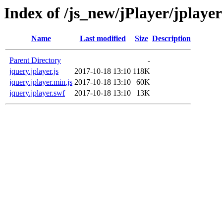
Index of /js_new/jPlayer/jplayer
Name
Last modified
Size
Description
Parent Directory
-
jquery.jplayer.js
2017-10-18 13:10
118K
jquery.jplayer.min.js
2017-10-18 13:10
60K
jquery.jplayer.swf
2017-10-18 13:10
13K