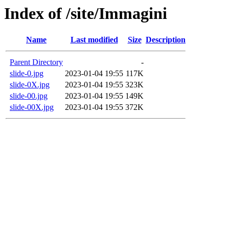
Index of /site/Immagini
Name
Last modified
Size
Description
Parent Directory
-
slide-0.jpg
2023-01-04 19:55
117K
slide-0X.jpg
2023-01-04 19:55
323K
slide-00.jpg
2023-01-04 19:55
149K
slide-00X.jpg
2023-01-04 19:55
372K