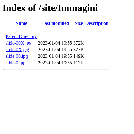
Index of /site/Immagini
Name
Last modified
Size
Description
Parent Directory
-
slide-00X.jpg
2023-01-04 19:55
372K
slide-0X.jpg
2023-01-04 19:55
323K
slide-00.jpg
2023-01-04 19:55
149K
slide-0.jpg
2023-01-04 19:55
117K