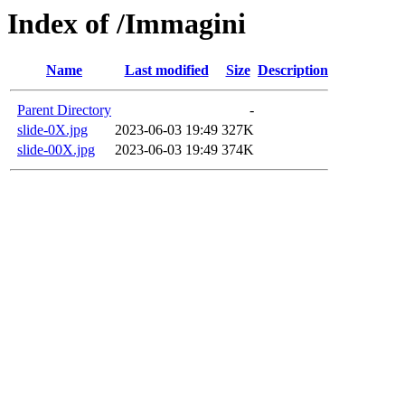
Index of /Immagini
Name
Last modified
Size
Description
Parent Directory
-
slide-0X.jpg
2023-06-03 19:49
327K
slide-00X.jpg
2023-06-03 19:49
374K