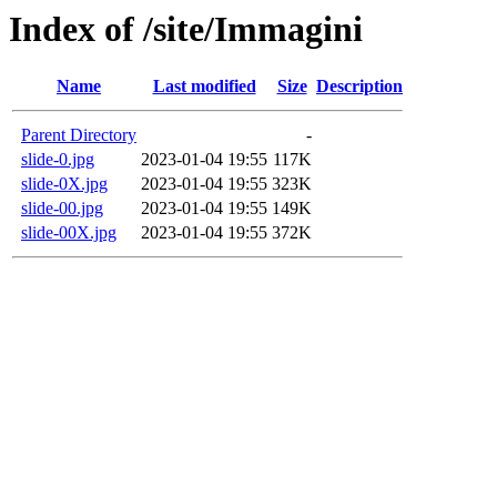
Index of /site/Immagini
Name
Last modified
Size
Description
Parent Directory
-
slide-0.jpg
2023-01-04 19:55
117K
slide-0X.jpg
2023-01-04 19:55
323K
slide-00.jpg
2023-01-04 19:55
149K
slide-00X.jpg
2023-01-04 19:55
372K